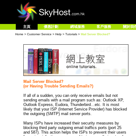
主頁
優惠計劃
網域服務
客戶服務
關於我
Home
>
Customer Service
>
Help
>
Tutorials
>
Mail Server Blocked?
Mail Server Blocked?
(or Having Trouble Sending Emails?)
If all of a sudden, you can only receive emails but not
sending emails with a mail program such as: Outlook XP,
Outlook Express, Eudora, Thunderbird…etc. It is most
likely that your ISP (Internet Service Provider) has blocked
the outgoing (SMTP) mail server ports.
Many ISPs have increased their security measures by
blocking third party outgoing email traffics ports (port 25
and 587). This action helps the ISPs to prevent their users