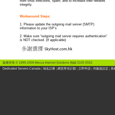
from virus infections, spam, and to increase their network
integrity.
Workaround Steps:
1. Please update the outgoing mail server (SMTP)
information to your ISP’s
2. Make sure “outgoing mail server requires authentication”
is NOT checked. (If applicable)
版權所有 © 1999-2009 Mecca Internet Solutions 熱線:3105-5552
Dedicated Servers Canada
|
域名註冊
|
網頁寄存計劃
|
立即申請
|
伺服器設定
|
系