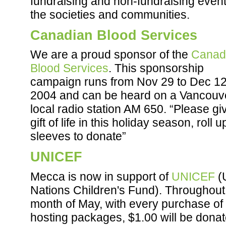
fundraising and non-fundraising event
the societies and communities.
Canadian Blood Services
We are a proud sponsor of the
Canad
Blood Services
. This sponsorship
campaign runs from Nov 29 to Dec 12
2004 and can be heard on a Vancouv
local radio station AM 650. “Please gi
gift of life in this holiday season, roll 
sleeves to donate”
UNICEF
Mecca is now in support of
UNICEF
(
Nations Children's Fund). Throughout
month of May, with every purchase of
hosting packages, $1.00 will be donat