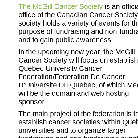
The McGill Cancer Society
is an offici
office of the Canadian Cancer Society
society holds a variety of events for t
purpose of fundraising and non-fundra
and to gain public awareness.
In the upcoming new year, the McGill
Cancer Society will focus on establis
Quebec University Cancer
Federation/Federation De Cancer
D'Universite Du Quebec, of which Me
will be the domain and web hosting
sponsor.
The main project of the federation is t
establish cancer societies within Que
universities and to organize larger