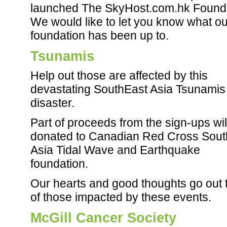
launched The SkyHost.com.hk Founda
We would like to let you know what ou
foundation has been up to.
Tsunamis
Help out those are affected by this
devastating SouthEast Asia Tsunamis
disaster.
Part of proceeds from the sign-ups wil
donated to Canadian Red Cross Sout
Asia Tidal Wave and Earthquake
foundation.
Our hearts and good thoughts go out t
of those impacted by these events.
McGill Cancer Society