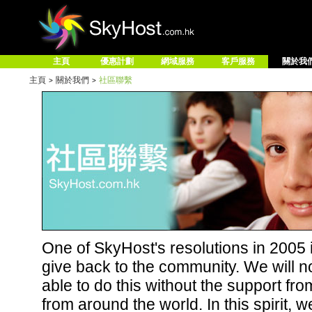
主頁
優惠計劃
網域服務
客戶服務
關於我
主頁
關於我們
社區聯繫
>
>
One of SkyHost's resolutions in 2005 i
give back to the community. We will n
able to do this without the support fr
from around the world. In this spirit, w