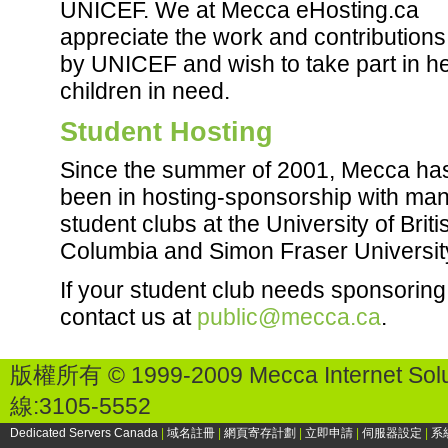
UNICEF. We at Mecca eHosting.ca
appreciate the work and contribution
by UNICEF and wish to take part in h
children in need.
Student Hosting
Since the summer of 2001, Mecca ha
been in hosting-sponsorship with ma
student clubs at the University of Briti
Columbia and Simon Fraser Universit
If your student club needs sponsoring
contact us at
public@mecca.ca
.
版權所有 © 1999-2009 Mecca Internet Solu
線:3105-5552
Dedicated Servers Canada
|
域名註冊
|
網頁寄存計劃
|
立即申請
|
伺服器設定
|
系