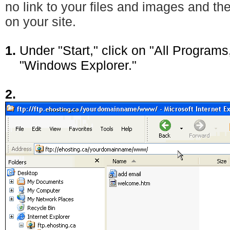
no link to your files and images and t
on your site.
1.
Under "Start," click on "All Programs
"Windows Explorer."
2.