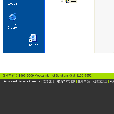
版權所有 © 1999-2009 Mecca Internet Solutions 熱線:3105-5552
Dedicated Servers Canada
|
域名註冊
|
網頁寄存計劃
|
立即申請
|
伺服器設定
|
系