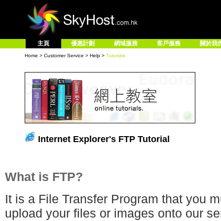
主頁
優惠計劃
網域服務
客戶服務
關於我
Home
>
Customer Service
>
Help
>
Tutorials
Internet Explorer's FTP Tutorial
What is FTP?
It is a File Transfer Program that you 
upload your files or images onto our ser