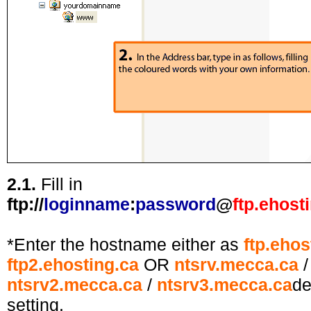
2.1.
Fill in
ftp://
loginname
:
password
@
ftp.ehost
*Enter the hostname either as
ftp.ehos
ftp2.ehosting.ca
OR
ntsrv.mecca.ca
ntsrv2.mecca.ca
/
ntsrv3.mecca.ca
de
setting
.